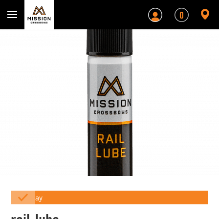
Mission Crossbows
0
Array