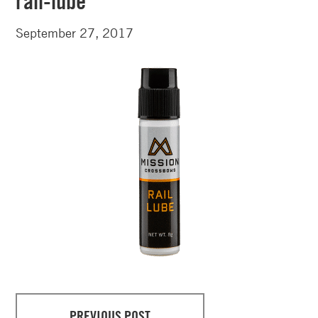
rail-lube
September 27, 2017
PREVIOUS POST