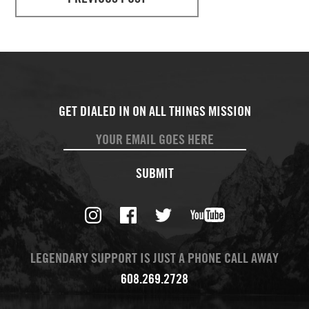
SUBMIT
LEGENDARY SUPPORT IS JUST A PHONE CALL AWAY
608.269.2728