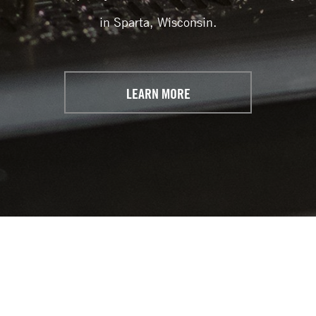
in Sparta, Wisconsin.
LEARN MORE