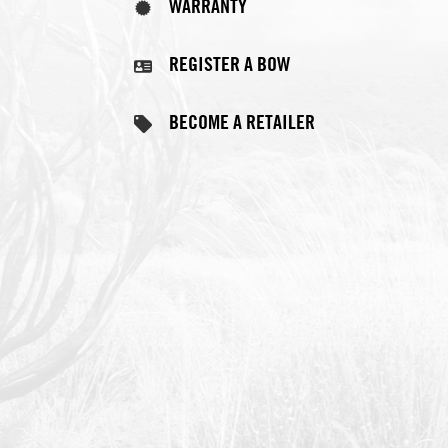
REGISTER A BOW
BECOME A RETAILER