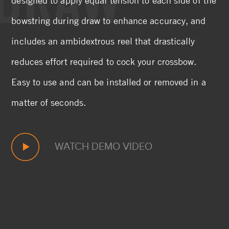
bowstring during draw to enhance accuracy, and
includes an ambidextrous reel that drastically
reduces effort required to cock your crossbow.
Easy to use and can be installed or removed in a
matter of seconds.
WATCH DEMO VIDEO