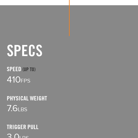
SPECS
SPEED
LE
(UP TO)
3
410
FPS
WI
PHYSICAL WEIGHT
9.
7.6
LBS
1
TRIGGER PULL
LE
3.0
LBS