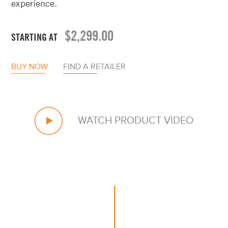
$
2,299.00
STARTING AT
BUY NOW
FIND A RETAILER
WATCH PRODUCT VIDEO