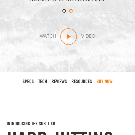
WATCH
VIDEO
SPECS
TECH
REVIEWS
RESOURCES
BUY NOW
INTRODUCING THE SUB-1 XR