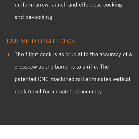
uniform arrow launch and effortless cocking
and de-cocking.
PATENTED FLIGHT DECK
The flight deck is as crucial to the accuracy of a
crossbow as the barrel is to a rifle. The
patented CNC machined rail eliminates vertical
nock travel for unmatched accuracy.