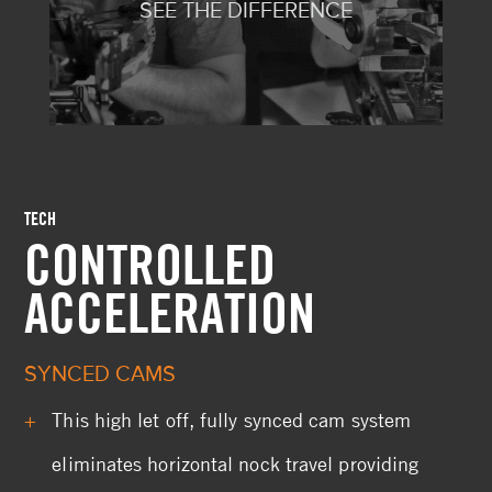
SEE THE DIFFERENCE
TECH
CONTROLLED
ACCELERATION
SYNCED CAMS
This high let off, fully synced cam system
eliminates horizontal nock travel providing