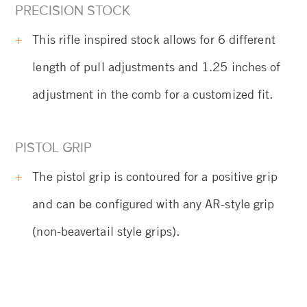
PRECISION STOCK
This rifle inspired stock allows for 6 different
length of pull adjustments and 1.25 inches of
adjustment in the comb for a customized fit.
PISTOL GRIP
The pistol grip is contoured for a positive grip
and can be configured with any AR-style grip
(non-beavertail style grips).