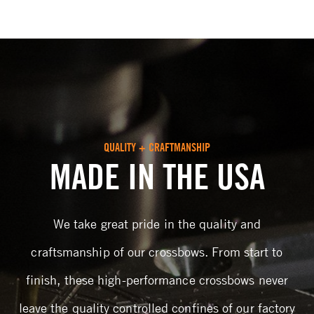
QUALITY + CRAFTMANSHIP
MADE IN THE USA
We take great pride in the quality and
craftsmanship of our crossbows. From start to
finish, these high-performance crossbows never
leave the quality controlled confines of our factory