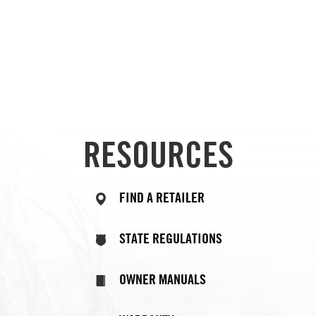
RESOURCES
FIND A RETAILER
STATE REGULATIONS
OWNER MANUALS
WARRANTY