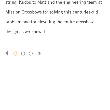
string. Kudos to Matt and the engineering team at
th
Mission Crossbows for solving this centuries-old
problem and for elevating the entire crossbow
design as we know it.