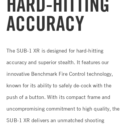
HARD-HITTING
ACCURACY
The SUB-1 XR is designed for hard-hitting
accuracy and superior stealth. It features our
innovative Benchmark Fire Control technology,
known for its ability to safely de-cock with the
push of a button. With its compact frame and
uncompromising commitment to high quality, the
SUB-1 XR delivers an unmatched shooting
experience.