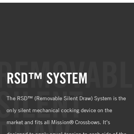
REMOVABL
RSD™ SYSTEM
SILENT
The RSD™ (Removable Silent Draw) System is the
only silent mechanical cocking device on the
DRAW
market and fits all Mission® Crossbows. It’s
designed to apply equal tension to each side of the