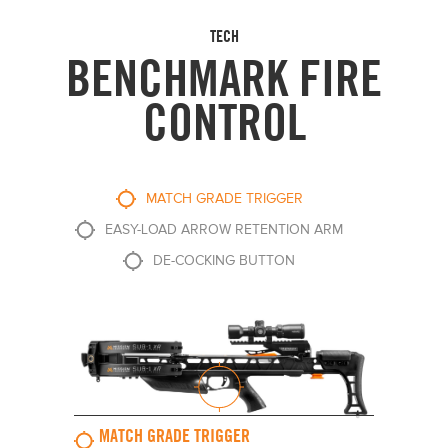
TECH
BENCHMARK FIRE
CONTROL
MATCH GRADE TRIGGER
EASY-LOAD ARROW RETENTION ARM
DE-COCKING BUTTON
MATCH GRADE TRIGGER