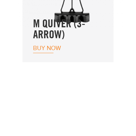
M QUIVER (3-
ARROW)
BUY NOW