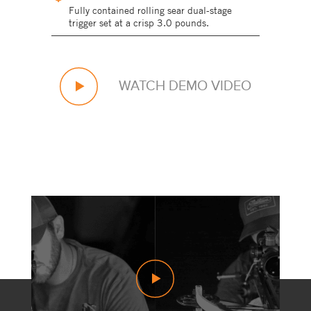
Fully contained rolling sear dual-stage
trigger set at a crisp 3.0 pounds.
WATCH DEMO VIDEO