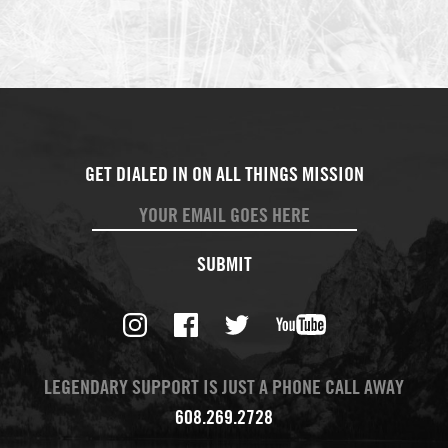
SUBMIT
LEGENDARY SUPPORT IS JUST A PHONE CALL AWAY
608.269.2728