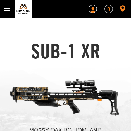
Mission Crossbows
0
SUB-1 XR
BLACK