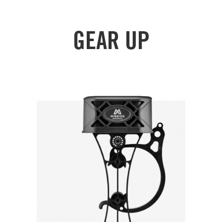
GEAR UP