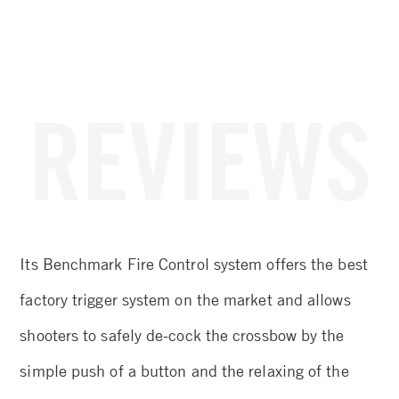
REVIEWS
et
Its Benchmark Fire Control system offers the best
De
3.5
factory trigger system on the market and allows
re
!
shooters to safely de-cock the crossbow by the
ta
simple push of a button and the relaxing of the
ef