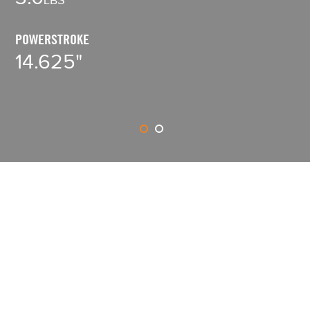
8
POWERSTROKE
14.625"