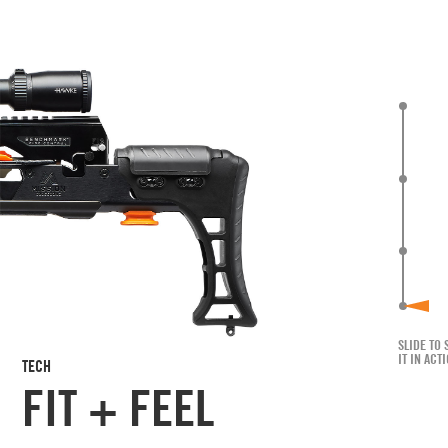
SLIDE TO 
IT IN ACT
TECH
FIT + FEEL