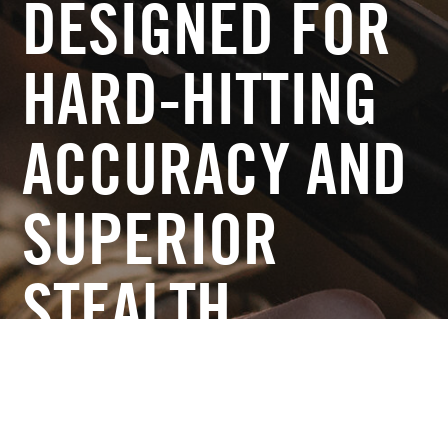
DESIGNED FOR
HARD-HITTING
ACCURACY AND
SUPERIOR
STEALTH