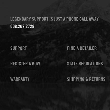
LEGENDARY SUPPORT IS JUST A PHONE CALL AWAY
608.269.2728
SUPPORT
FIND A RETAILER
REGISTER A BOW
STATE REGULATIONS
WARRANTY
SHIPPING & RETURNS