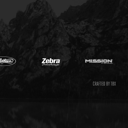
Mathews
Zebr