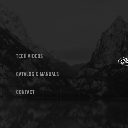
TECH VIDEOS
CATALOG & MANUALS
CONTACT