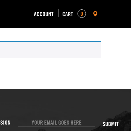
0
ACCOUNT
CART
SUBMIT