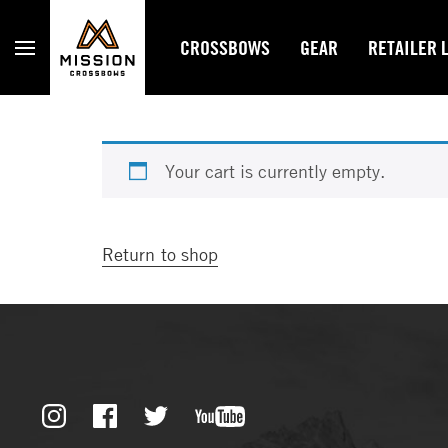
Mission Crossbows
CROSSBOWS
GEAR
RETAILER 
Your cart is currently empty.
Return to shop