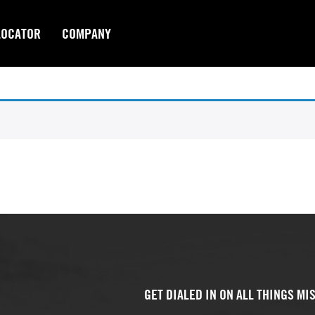
LOCATOR
COMPANY