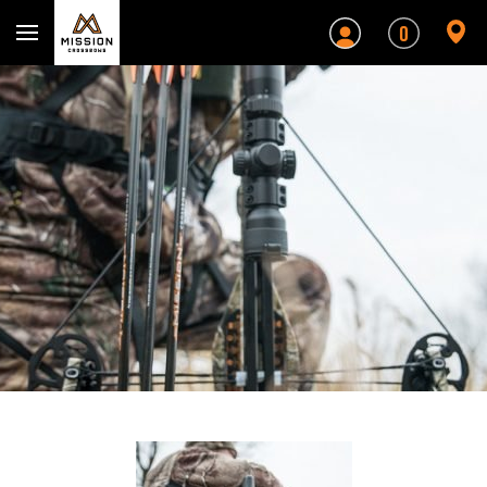
Mission Crossbows
0