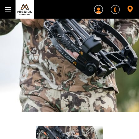
Mission Crossbows
0