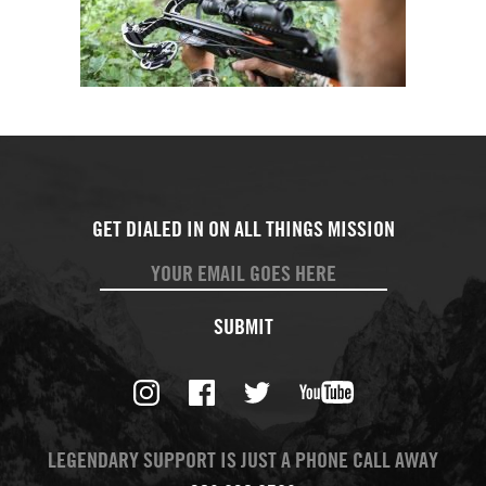
SUBMIT
LEGENDARY SUPPORT IS JUST A PHONE CALL AWAY