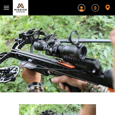
Mission Crossbows
0