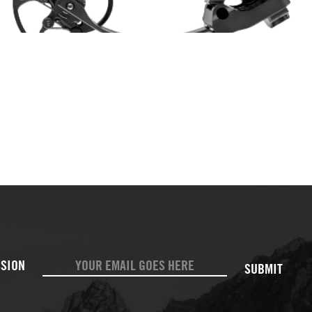
SUBMIT