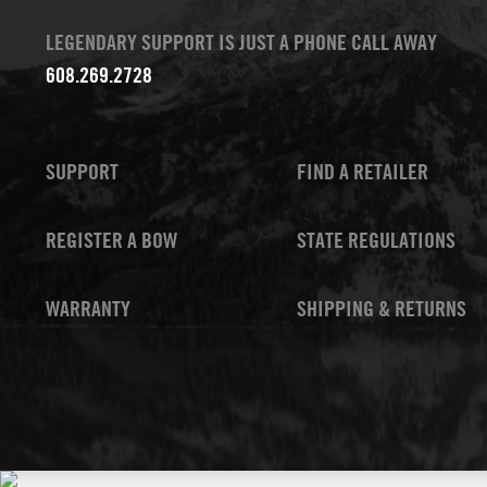
LEGENDARY SUPPORT IS JUST A PHONE CALL AWAY
608.269.2728
SUPPORT
FIND A RETAILER
REGISTER A BOW
STATE REGULATIONS
WARRANTY
SHIPPING & RETURNS