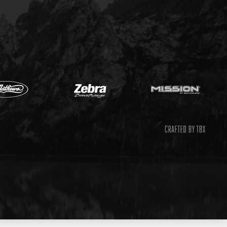
Mathews
Zebr