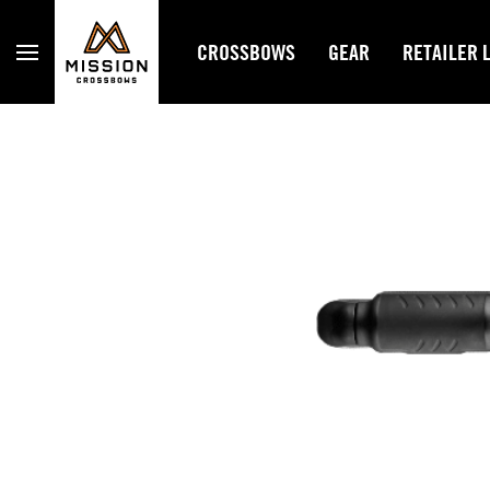
Mission Crossbows
CROSSBOWS
GEAR
RETAILER 