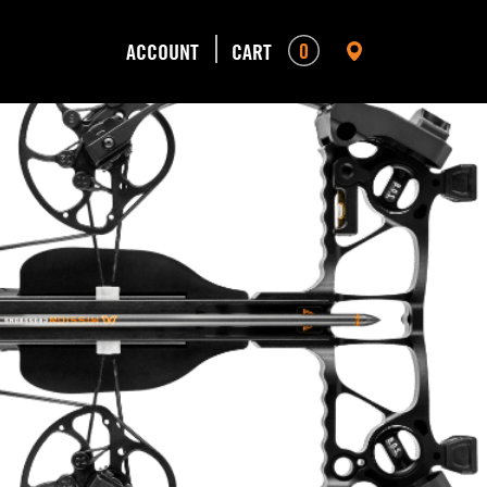
0
ACCOUNT
CART