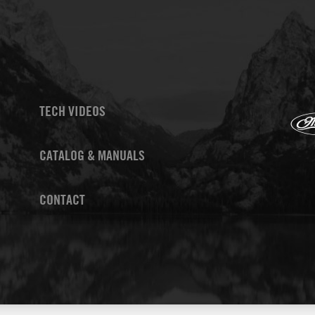
TECH VIDEOS
CATALOG & MANUALS
CONTACT