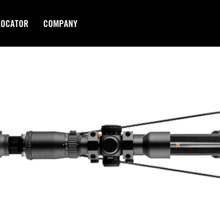
LOCATOR
COMPANY