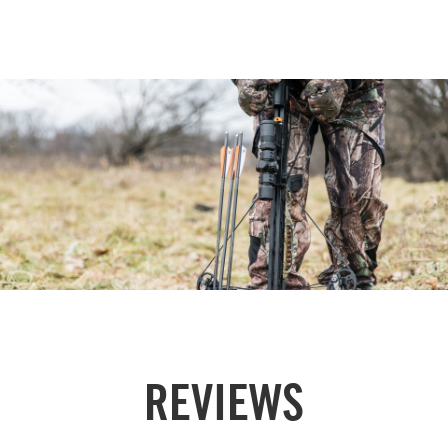
REVIEWS