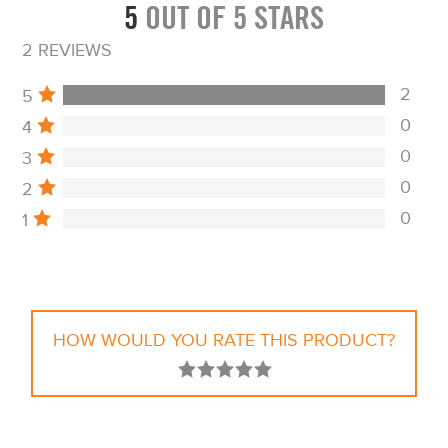
5
OUT OF 5 STARS
2 REVIEWS
2
5
0
4
0
3
0
2
0
1
HOW WOULD YOU RATE THIS PRODUCT?