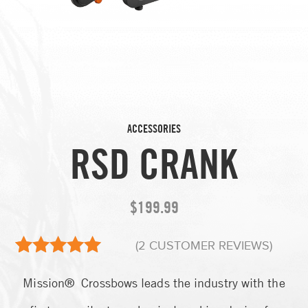
ACCESSORIES
RSD CRANK
$
199.99
(
2
CUSTOMER REVIEWS)
2
Rated
5.00
Mission® Crossbows leads the industry with the
out of 5
based on