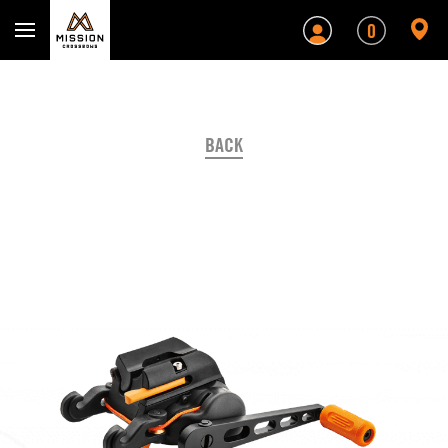
Mission Crossbows
0
BACK