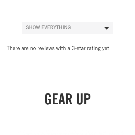
There are no reviews with a 3-star rating yet
GEAR UP