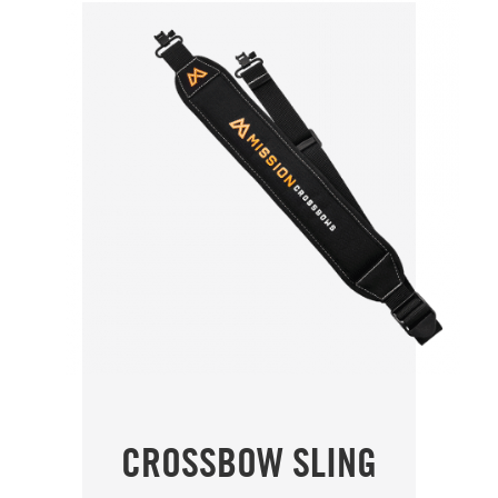
CROSSBOW SLING