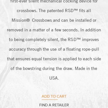
first-ever silent mechanical cocking device for
customer
ratings
crossbows. The patented RSD™ fits all
Mission® Crossbows and can be installed or
removed in a matter of a few seconds. In addition
to being completely silent, the RSD™ improves
accuracy through the use of a floating rope-pull
that ensures equal tension is applied to each side
of the bowstring during the draw. Made in the
USA.
ADD TO CART
FIND A RETAILER