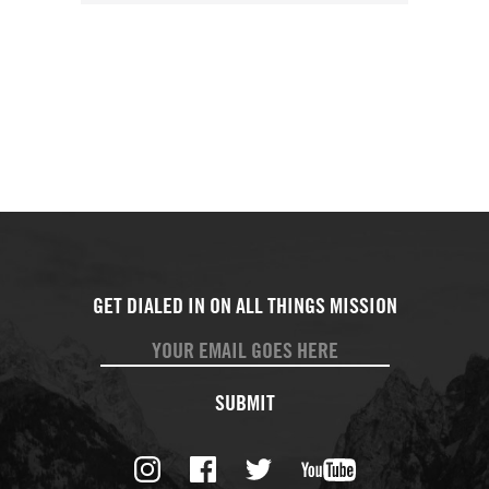
SUBMIT