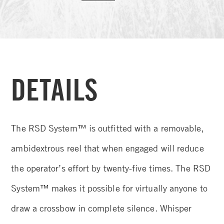
DETAILS
The RSD System™ is outfitted with a removable,
ambidextrous reel that when engaged will reduce
the operator’s effort by twenty-five times. The RSD
System™ makes it possible for virtually anyone to
draw a crossbow in complete silence. Whisper