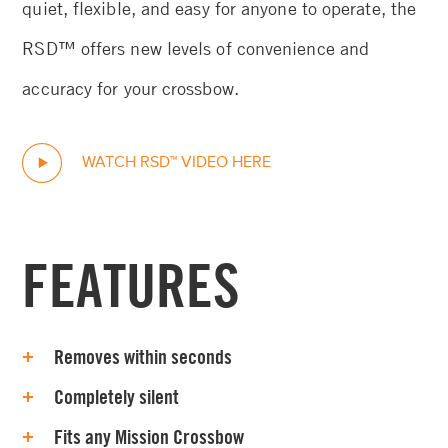
quiet, flexible, and easy for anyone to operate, the
RSD™ offers new levels of convenience and
accuracy for your crossbow.
WATCH RSD™ VIDEO HERE
FEATURES
Removes within seconds
Completely silent
Fits any Mission Crossbow