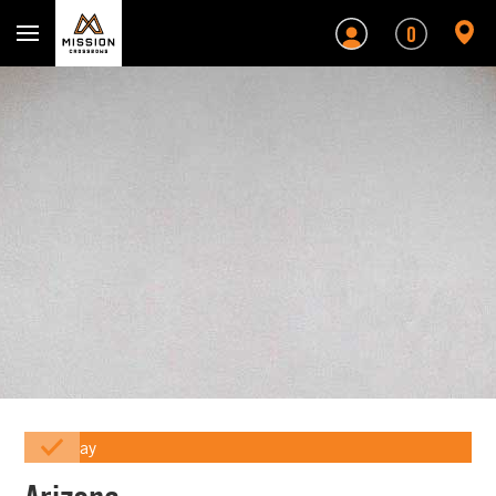
Mission Crossbows
0
Array