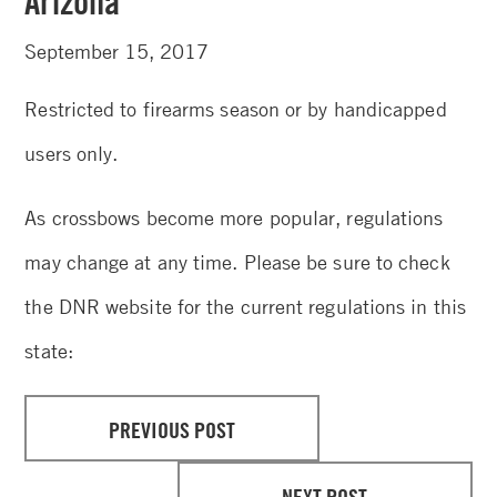
Arizona
September 15, 2017
Restricted to firearms season or by handicapped
users only.
As crossbows become more popular, regulations
may change at any time. Please be sure to check
the DNR website for the current regulations in this
state:
PREVIOUS POST
NEXT POST