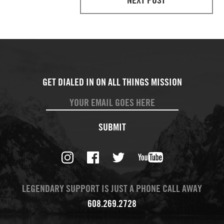
SUBMIT
LEGENDARY SUPPORT IS JUST A PHONE CALL AWAY
608.269.2728