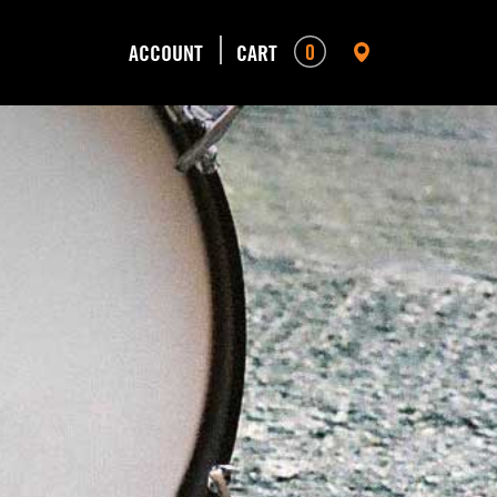
0
ACCOUNT
CART