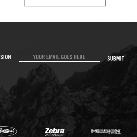
SUBMIT
Mathews
Zebr