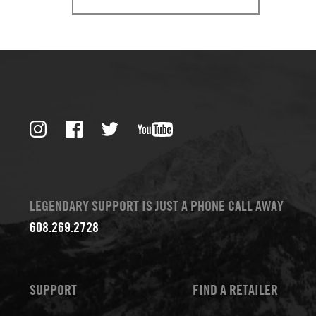
LEGENDARY SUPPORT IS JUST A PHONE CALL AWAY
608.269.2728
SUPPORT
FIND A RETAILER