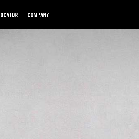
LOCATOR
COMPANY