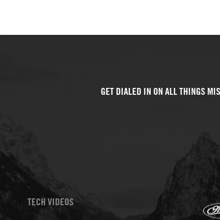
TECH VIDEOS