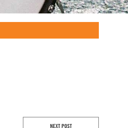
NEXT POST