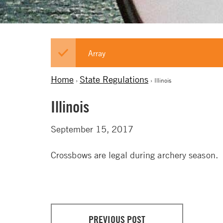
Array
Home
State Regulations
›
› Illinois
Illinois
September 15, 2017
Crossbows are legal during archery season.
PREVIOUS POST