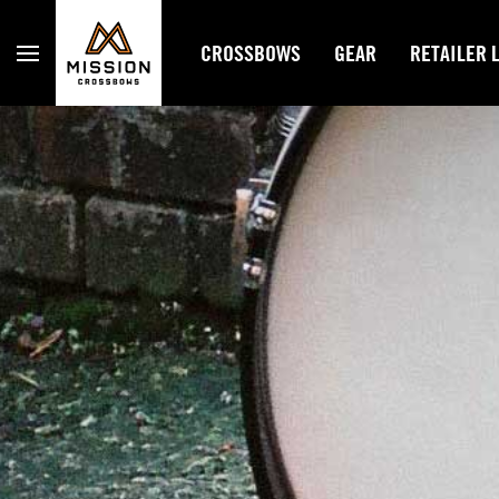
Mission Crossbows
CROSSBOWS
GEAR
RETAILER 