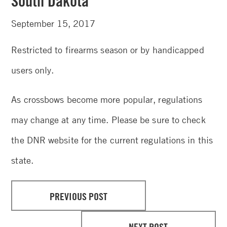
South Dakota
September 15, 2017
Restricted to firearms season or by handicapped
users only.
As crossbows become more popular, regulations
may change at any time. Please be sure to check
the DNR website for the current regulations in this
state.
PREVIOUS POST
NEXT POST