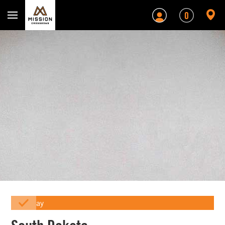
Mission Crossbows
0
Array