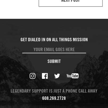
SUBMIT
LEGENDARY SUPPORT IS JUST A PHONE CALL AWAY
608.269.2728