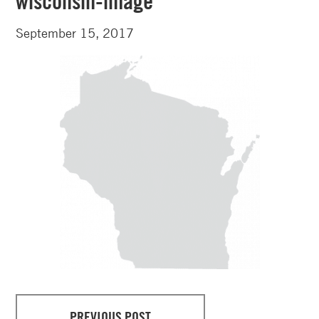
wisconsin-image
September 15, 2017
PREVIOUS POST