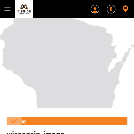
Mission Crossbows
0
Array