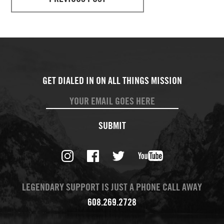
SUBMIT
LEGENDARY SUPPORT IS JUST A PHONE CALL AWAY
608.269.2728