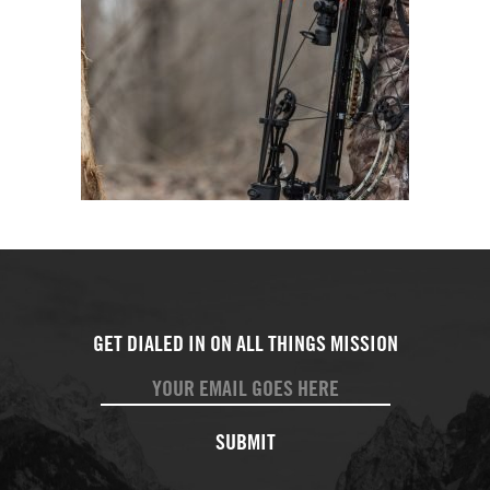
SUBMIT