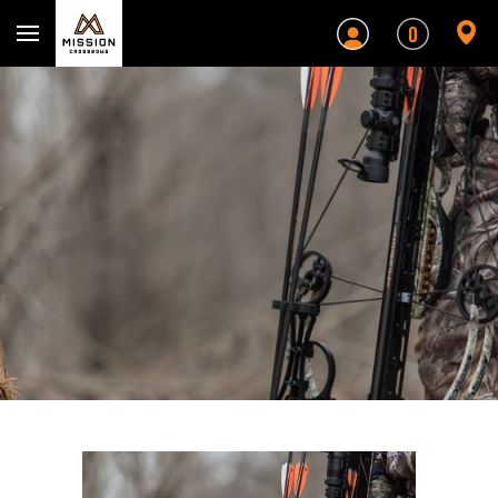
Mission Crossbows
0