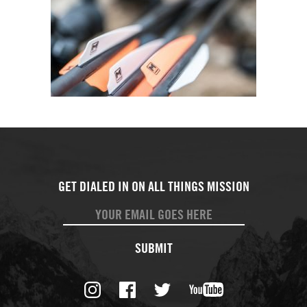
SUBMIT