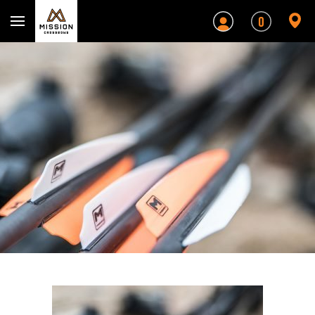
Mission Crossbows
0