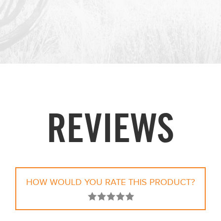
REVIEWS
HOW WOULD YOU RATE THIS PRODUCT?