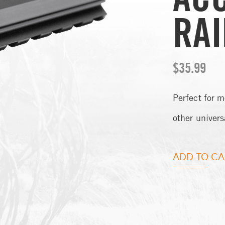
RAI
$
35.99
Perfect for m
other univers
ADD TO CA