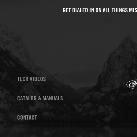
TECH VIDEOS
CATALOG & MANUALS
CONTACT