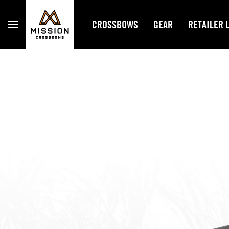
Mission Crossbows
CROSSBOWS
GEAR
RETAILER 