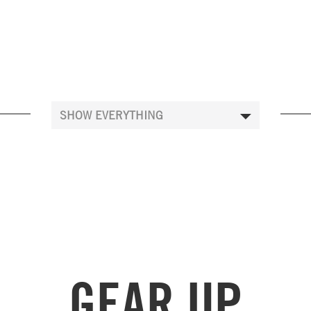
GEAR UP