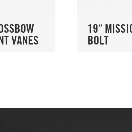
ROSSBOW
19″ MISSI
NT VANES
BOLT