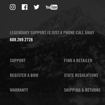
LEGENDARY SUPPORT IS JUST A PHONE CALL AWAY
608.269.2728
SUPPORT
FIND A RETAILER
REGISTER A BOW
STATE REGULATIONS
WARRANTY
SHIPPING & RETURNS