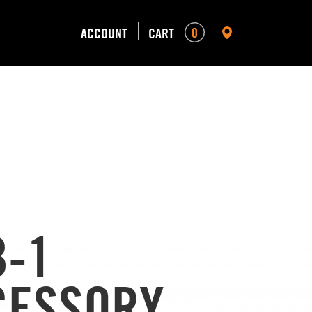
0
ACCOUNT
CART
B-1
CESSORY