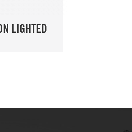
ON LIGHTED