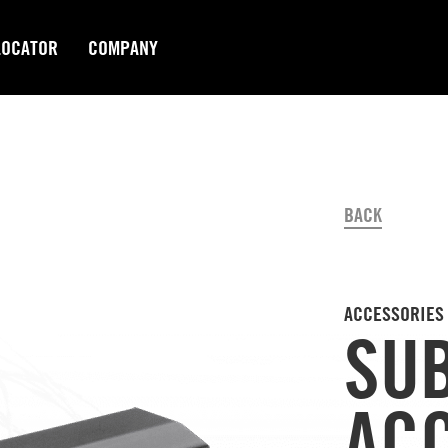
LOCATOR
COMPANY
BACK
ACCESSORIES
SU
AC