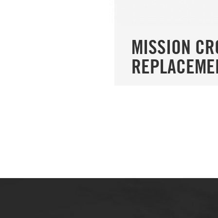
MISSION C
REPLACEME