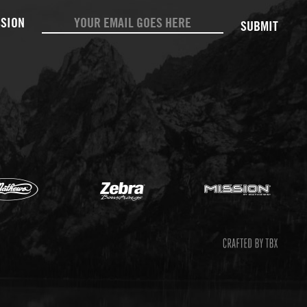
SUBMIT
Mathews
Zebr