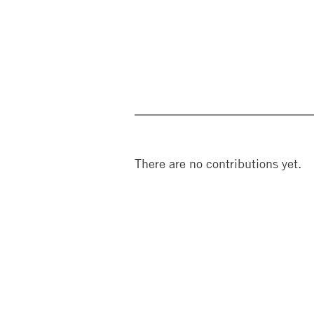
There are no contributions yet.