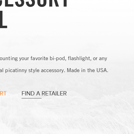
L
ounting your favorite bi-pod, flashlight, or any
al picatinny style accessory. Made in the USA.
RT
FIND A RETAILER